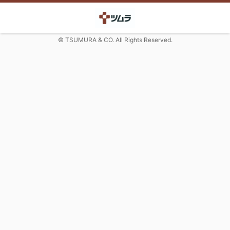
© TSUMURA & CO. All Rights Reserved.