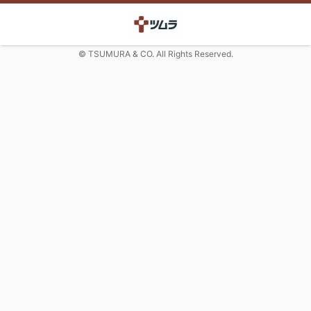
© TSUMURA & CO. All Rights Reserved.