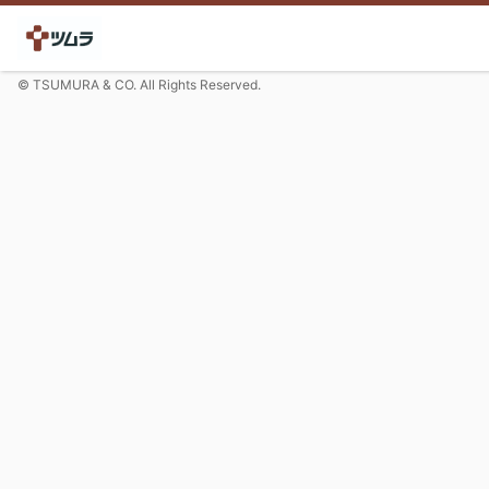
© TSUMURA & CO. All Rights Reserved.