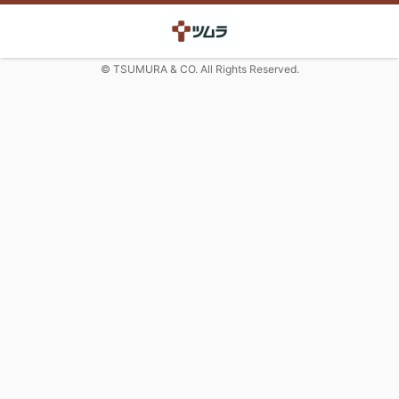
© TSUMURA & CO. All Rights Reserved.