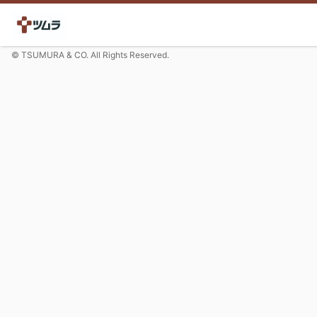
© TSUMURA & CO. All Rights Reserved.