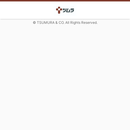
© TSUMURA & CO. All Rights Reserved.