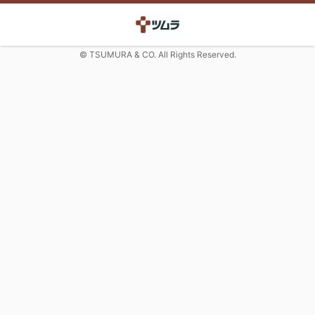
© TSUMURA & CO. All Rights Reserved.