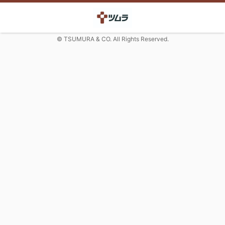
© TSUMURA & CO. All Rights Reserved.