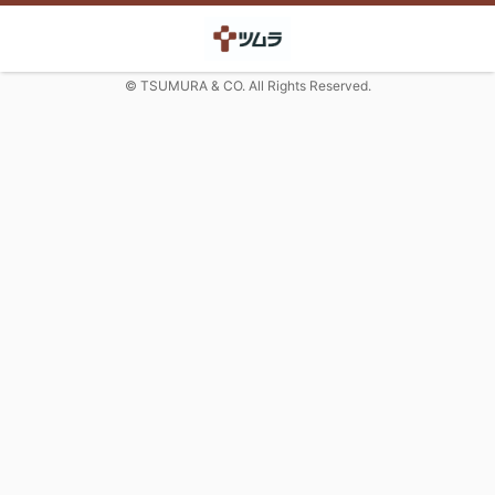
© TSUMURA & CO. All Rights Reserved.