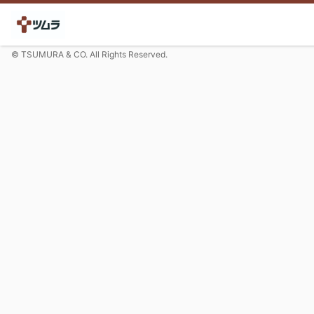
© TSUMURA & CO. All Rights Reserved.