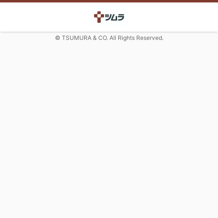
© TSUMURA & CO. All Rights Reserved.