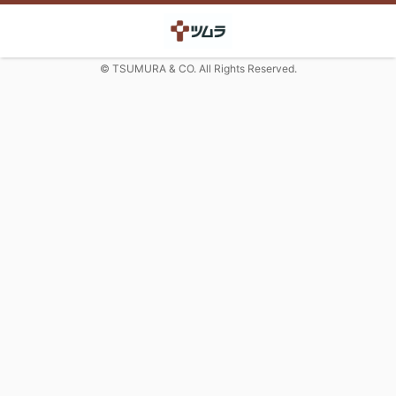
© TSUMURA & CO. All Rights Reserved.