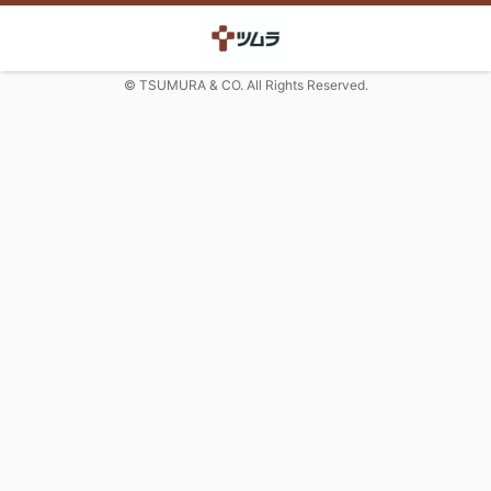
© TSUMURA & CO. All Rights Reserved.