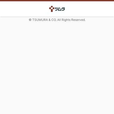
© TSUMURA & CO. All Rights Reserved.