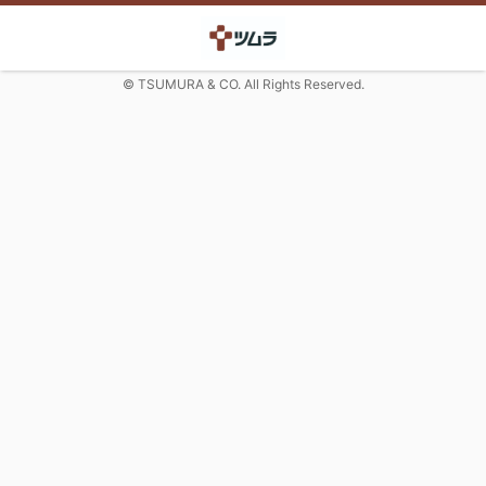
© TSUMURA & CO. All Rights Reserved.