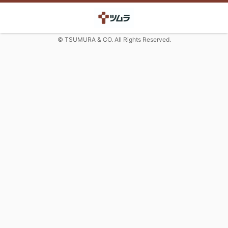
© TSUMURA & CO. All Rights Reserved.