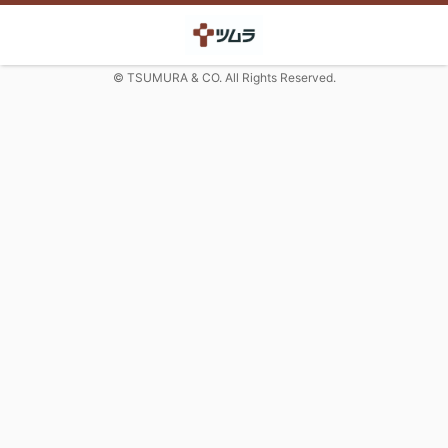
© TSUMURA & CO. All Rights Reserved.