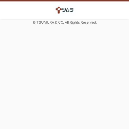
© TSUMURA & CO. All Rights Reserved.