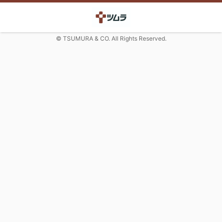
© TSUMURA & CO. All Rights Reserved.