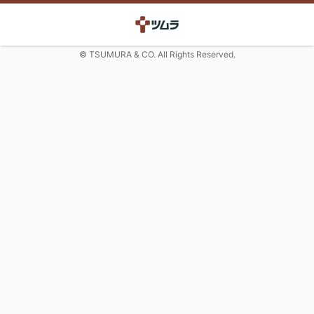
© TSUMURA & CO. All Rights Reserved.