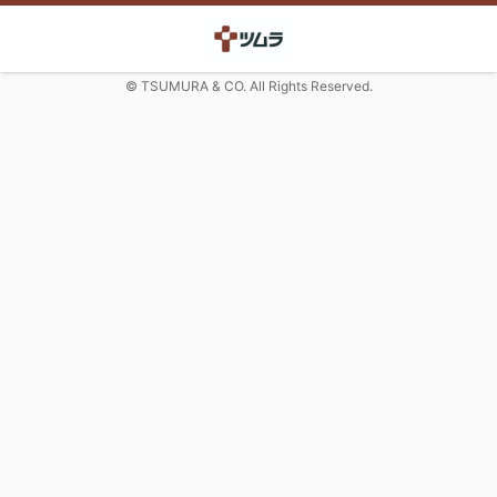
© TSUMURA & CO. All Rights Reserved.