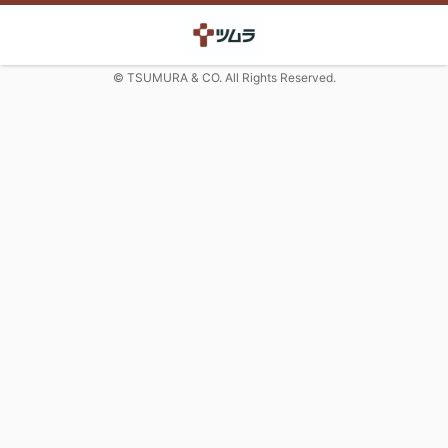
© TSUMURA & CO. All Rights Reserved.