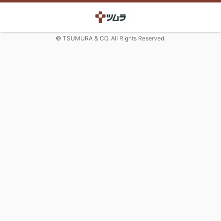
© TSUMURA & CO. All Rights Reserved.