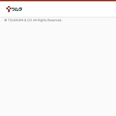
© TSUMURA & CO. All Rights Reserved.