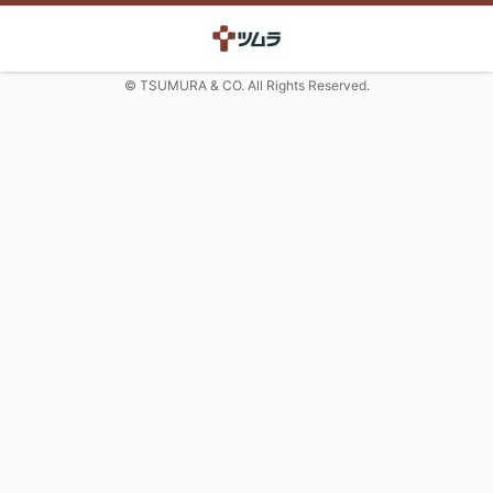
© TSUMURA & CO. All Rights Reserved.