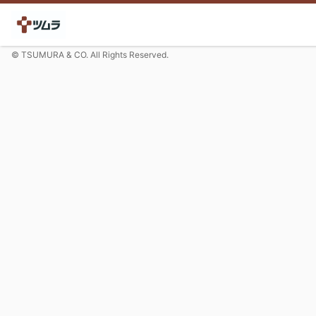
© TSUMURA & CO. All Rights Reserved.