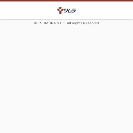
© TSUMURA & CO. All Rights Reserved.