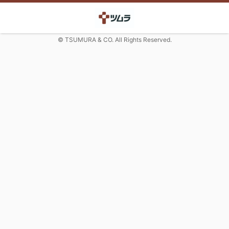
© TSUMURA & CO. All Rights Reserved.