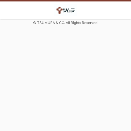
© TSUMURA & CO. All Rights Reserved.