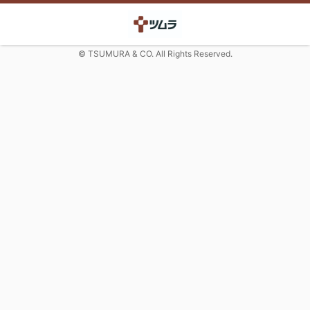
© TSUMURA & CO. All Rights Reserved.