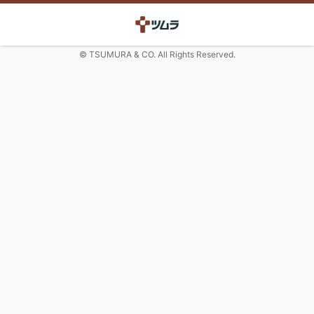
© TSUMURA & CO. All Rights Reserved.