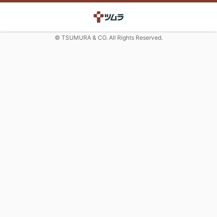
© TSUMURA & CO. All Rights Reserved.