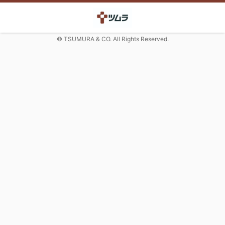
© TSUMURA & CO. All Rights Reserved.