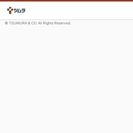
© TSUMURA & CO. All Rights Reserved.