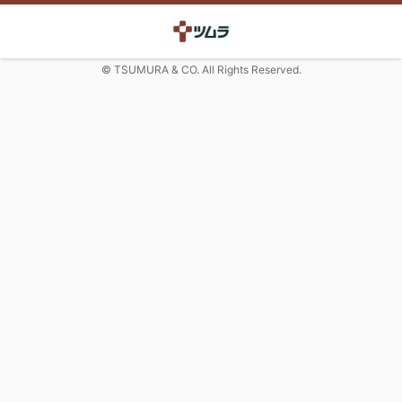
© TSUMURA & CO. All Rights Reserved.