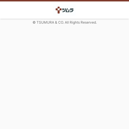
© TSUMURA & CO. All Rights Reserved.