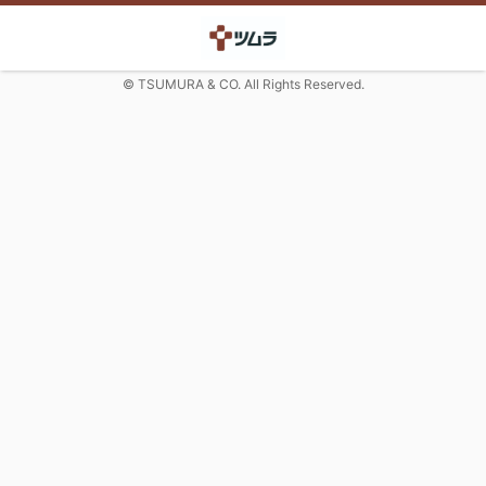
© TSUMURA & CO. All Rights Reserved.