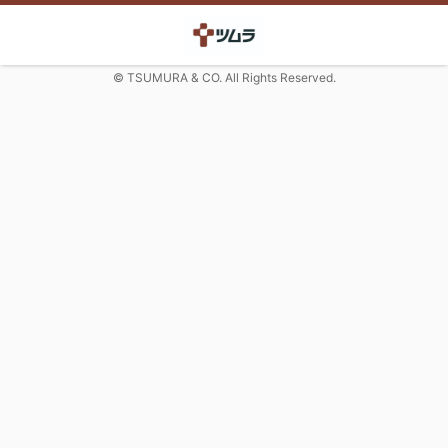
© TSUMURA & CO. All Rights Reserved.