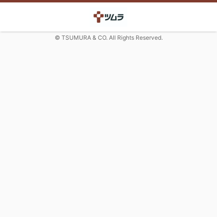
© TSUMURA & CO. All Rights Reserved.