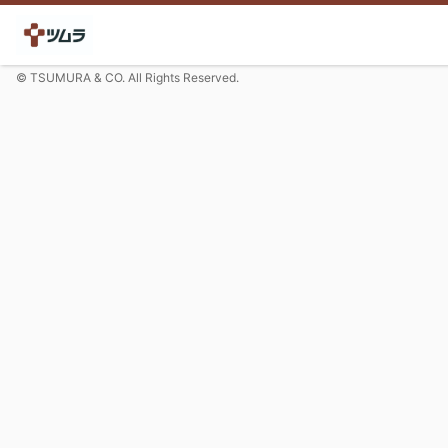
© TSUMURA & CO. All Rights Reserved.