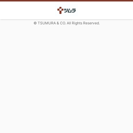
© TSUMURA & CO. All Rights Reserved.