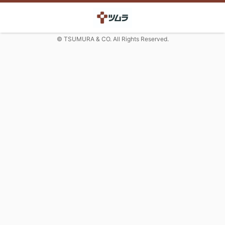
© TSUMURA & CO. All Rights Reserved.