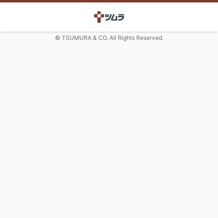
© TSUMURA & CO. All Rights Reserved.