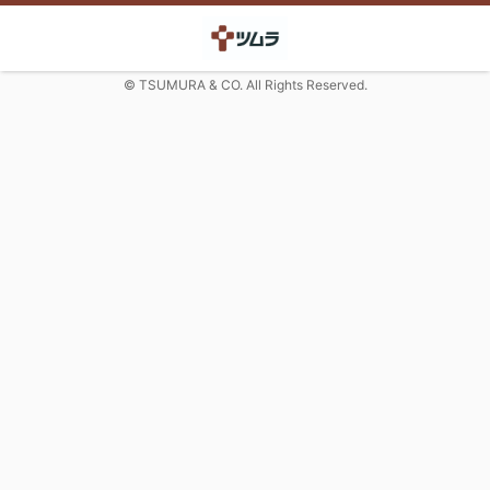
© TSUMURA & CO. All Rights Reserved.