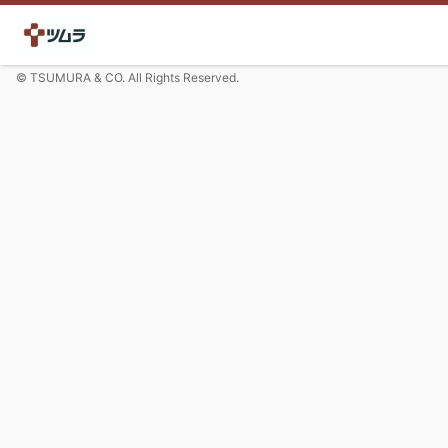
© TSUMURA & CO. All Rights Reserved.