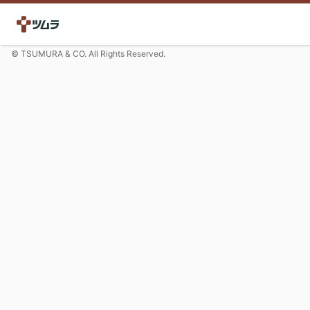
© TSUMURA & CO. All Rights Reserved.