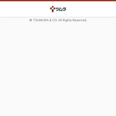
© TSUMURA & CO. All Rights Reserved.