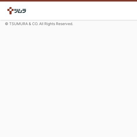
© TSUMURA & CO. All Rights Reserved.