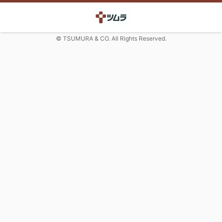
© TSUMURA & CO. All Rights Reserved.