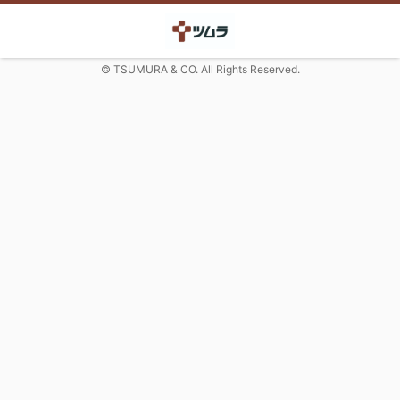
© TSUMURA & CO. All Rights Reserved.